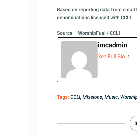
Based on reporting data from small 
denominations licensed with CCLI
Source – WorshipFuel / CCLI
imcadmin
See Full Bio
Tags:
CCLI
,
Missions
,
Music
,
Worshi