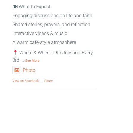
🍽 What to Expect:
Engaging discussions on life and faith
Shared stories, prayers, and reflection
Interactive videos & music
A warm café-style atmosphere
Where & When: 19th July and Every
3rd
...
See More
Photo
View on Facebook
·
Share