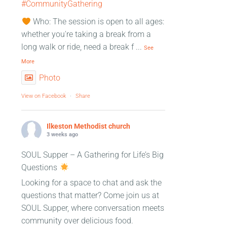
#CommunityGathering
Who: The session is open to all ages:
whether you're taking a break from a
long walk or ride, need a break f
...
See
More
Photo
View on Facebook
·
Share
Ilkeston Methodist church
3 weeks ago
SOUL Supper – A Gathering for Life’s Big
Questions
Looking for a space to chat and ask the
questions that matter? Come join us at
SOUL Supper, where conversation meets
community over delicious food.