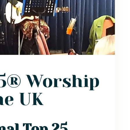
25® Worship
he UK
nal Top 25