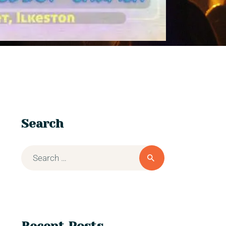
Search
Recent Posts