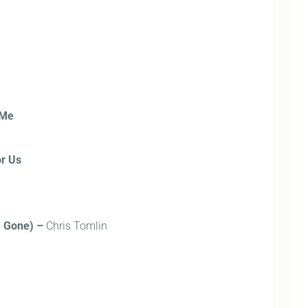
 Me
r Us
e Gone) –
Chris Tomlin