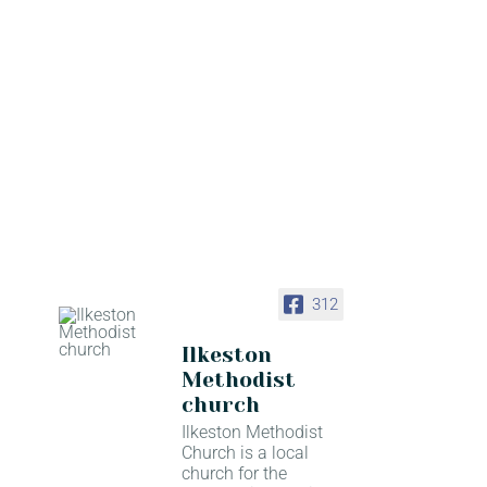
312
Ilkeston
Methodist
church
Ilkeston Methodist
Church is a local
church for the