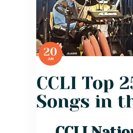
20
JUN
CCLI Top 
Songs in t
CCLI Natio