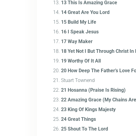
13 This Is Amazing Grace
14 Great Are You Lord
15 Build My Life
16 I Speak Jesus
17 Way Maker
18 Yet Not I But Through Christ In
19 Worthy Of It All
20 How Deep The Father’s Love Fo
Stuart Townend
21 Hosanna (Praise Is Rising)
22 Amazing Grace (My Chains Ar
23 King Of Kings Majesty
24 Great Things
25 Shout To The Lord