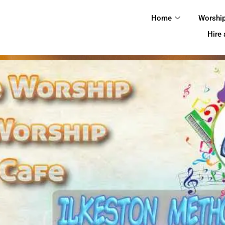
HOME
Home
Worshi
WORSHIP
Hire
REGULAR
ACTIVITIES
EVENTS
IMC NOTICES
HIRE A ROOM
CONTACTS
CONNECT