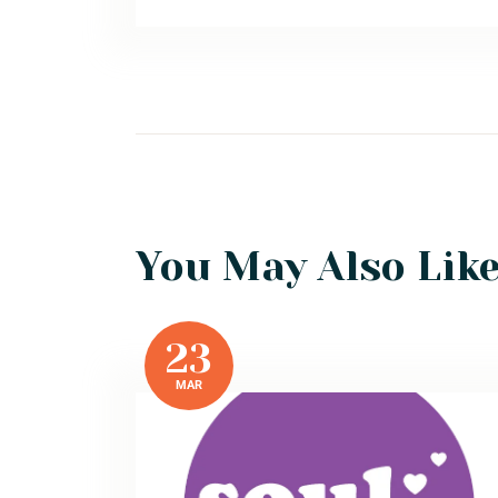
You May Also Lik
23
MAR