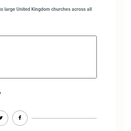
to large United Kingdom churches across all
p