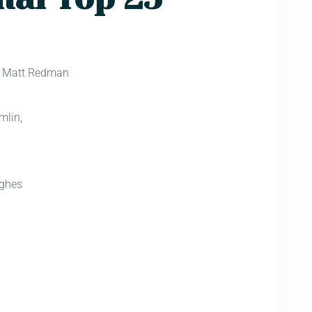
) Matt Redman
d
mlin,
ghes