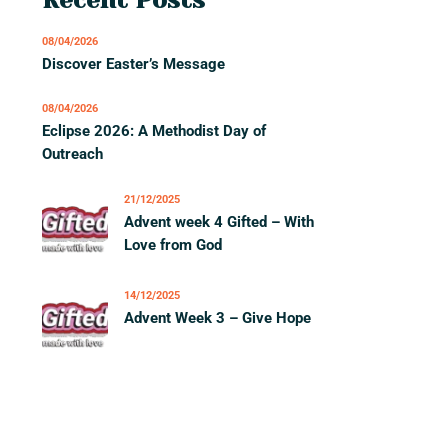
08/04/2026
Discover Easter’s Message
08/04/2026
Eclipse 2026: A Methodist Day of
Outreach
21/12/2025
Advent week 4 Gifted – With
Love from God
14/12/2025
Advent Week 3 – Give Hope