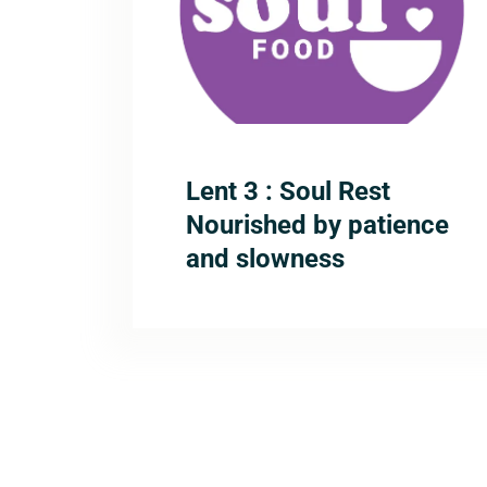
Lent 3 : Soul Rest
Nourished by patience
and slowness