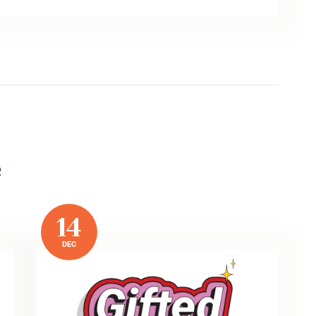
e
14
DEC