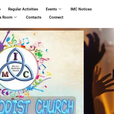
p
Regular Activities
Events
IMC Notices
 a Room
Contacts
Connect