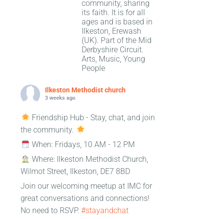
community, sharing
its faith. It is for all
ages and is based in
Ilkeston, Erewash
(UK). Part of the Mid
Derbyshire Circuit.
Arts, Music, Young
People
Ilkeston Methodist church
3 weeks ago
Friendship Hub - Stay, chat, and join
the community.
When: Fridays, 10 AM - 12 PM
Where: Ilkeston Methodist Church,
Wilmot Street, Ilkeston, DE7 8BD
Join our welcoming meetup at IMC for
great conversations and connections!
No need to RSVP.
#stayandchat