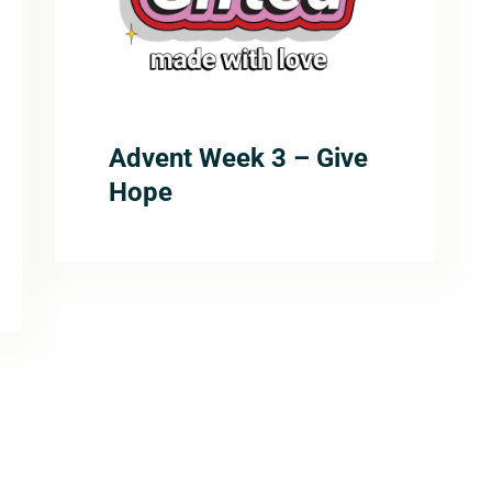
Advent Week 3 – Give
Hope