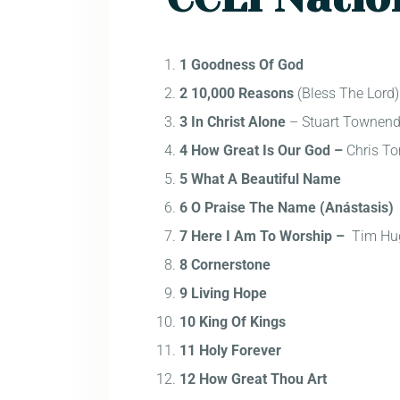
1 Goodness Of God
2 10,000 Reasons
(Bless The Lord
3 In Christ Alone
– Stuart Townen
4 How Great Is Our God –
Chris To
5 What A Beautiful Name
6 O Praise The Name (Anástasis)
7 Here I Am To Worship –
Tim Hu
8 Cornerstone
9 Living Hope
10 King Of Kings
11 Holy Forever
12 How Great Thou Art