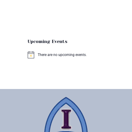
Upcoming Events
There are no upcoming events.
N
o
t
i
c
e