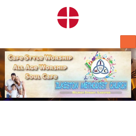
HOME
WORSHIP
REGULAR ACTIVITIES
EVENTS
IMC NOTICES
HIRE A ROOM
CONTACTS
CONNECT