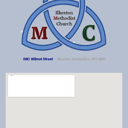
IMC Wilmot Street
– Ilkeston, Derbyshire, DE7 8BD