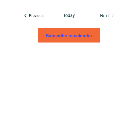
Today
Tribe Events
Next
Previous
Tribe Events
Subscribe to calendar