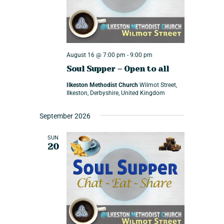
v
t
w
e
e
s
.
n
N
a
t
August 16 @ 7:00 pm
-
9:00 pm
v
s
Soul Supper – Open to all
i
S
Ilkeston Methodist Church
Wilmot Street,
g
Ilkeston, Derbyshire, United Kingdom
e
a
t
a
September 2026
i
r
SUN
o
c
20
n
h
a
n
d