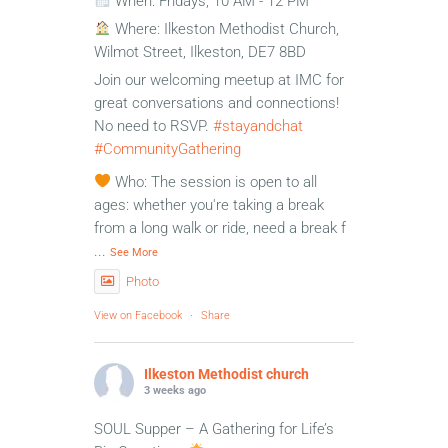
When: Fridays, 10 AM - 12 PM
Where: Ilkeston Methodist Church,
Wilmot Street, Ilkeston, DE7 8BD
Join our welcoming meetup at IMC for
great conversations and connections!
No need to RSVP.
#stayandchat
#CommunityGathering
Who: The session is open to all
ages: whether you're taking a break
from a long walk or ride, need a break f
...
See More
Photo
View on Facebook
·
Share
Ilkeston Methodist church
3 weeks ago
SOUL Supper – A Gathering for Life’s