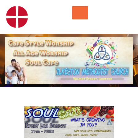
HOME
WORSHIP
REGULAR ACTIVITIES
EVENTS
IMC NOTICES
HIRE A ROOM
CONTACTS
CONNECT