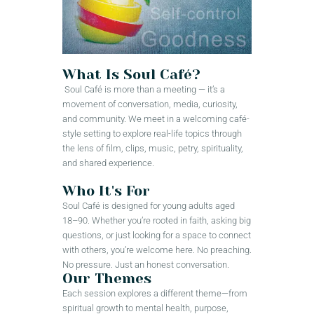
What Is Soul Café?
Soul Café is more than a meeting — it’s a
movement of conversation, media, curiosity,
and community. We meet in a welcoming café-
style setting to explore real-life topics through
the lens of film, clips, music, petry, spirituality,
and shared experience.
Who It's For
Soul Café is designed for young adults aged
18–90. Whether you’re rooted in faith, asking big
questions, or just looking for a space to connect
with others, you’re welcome here. No preaching.
No pressure. Just an honest conversation.
Our Themes
Each session explores a different theme—from
spiritual growth to mental health, purpose,