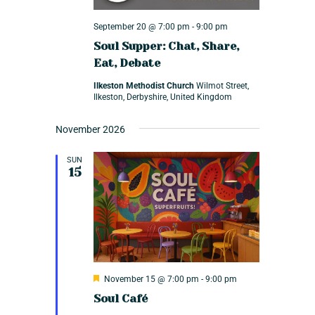
V
i
September 20 @ 7:00 pm
-
9:00 pm
Soul Supper: Chat, Share,
e
Eat, Debate
w
Ilkeston Methodist Church
Wilmot Street,
s
Ilkeston, Derbyshire, United Kingdom
N
November 2026
a
v
SUN
15
i
g
a
t
i
F
November 15 @ 7:00 pm
-
9:00 pm
e
o
Soul Café
a
t