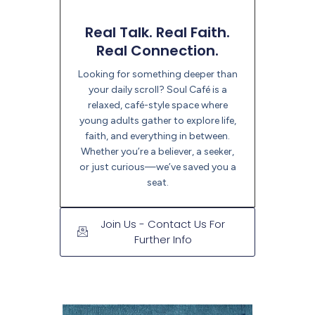
Real Talk. Real Faith.
Real Connection.
Looking for something deeper than
your daily scroll? Soul Café is a
relaxed, café-style space where
young adults gather to explore life,
faith, and everything in between.
Whether you’re a believer, a seeker,
or just curious—we’ve saved you a
seat.
Join Us - Contact Us For
Further Info