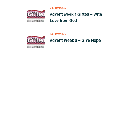
21/12/2025
Advent week 4 Gifted – With
Love from God
14/12/2025
Advent Week 3 – Give Hope