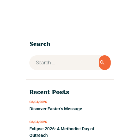
Search
Recent Posts
08/04/2026
Discover Easter’s Message
08/04/2026
Eclipse 2026: A Methodist Day of
Outreach