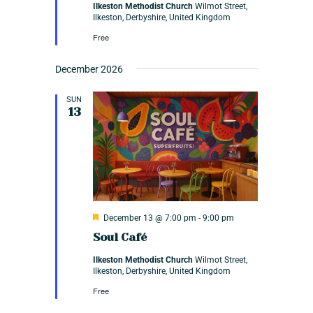
n
Ilkeston Methodist Church
Wilmot Street,
u
Ilkeston, Derbyshire, United Kingdom
r
e
Free
d
December 2026
SUN
13
F
December 13 @ 7:00 pm
-
9:00 pm
e
Soul Café
a
t
Ilkeston Methodist Church
Wilmot Street,
u
Ilkeston, Derbyshire, United Kingdom
r
e
Free
d