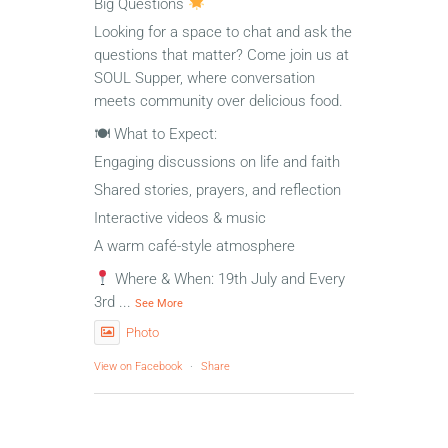
Big Questions
Looking for a space to chat and ask the
questions that matter? Come join us at
SOUL Supper, where conversation
meets community over delicious food.
🍽 What to Expect:
Engaging discussions on life and faith
Shared stories, prayers, and reflection
Interactive videos & music
A warm café-style atmosphere
Where & When: 19th July and Every
3rd
...
See More
Photo
View on Facebook
·
Share