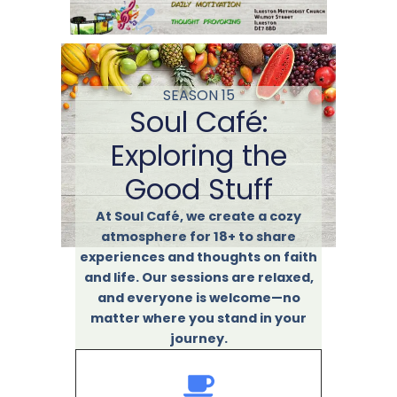
SEASON 15
Soul Café:
Exploring the
Good Stuff
At Soul Café, we create a cozy
atmosphere for 18+ to share
experiences and thoughts on faith
and life. Our sessions are relaxed,
and everyone is welcome—no
matter where you stand in your
journey.