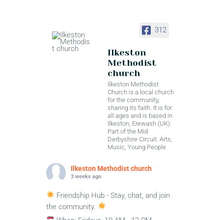
312
Ilkeston
Methodist
church
Ilkeston Methodist
Church is a local church
for the community,
sharing its faith. It is for
all ages and is based in
Ilkeston, Erewash (UK).
Part of the Mid
Derbyshire Circuit. Arts,
Music, Young People
Ilkeston Methodist church
3 weeks ago
Friendship Hub - Stay, chat, and join
the community.