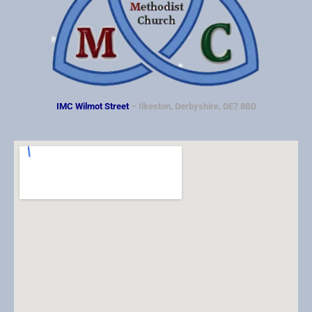
IMC Wilmot Street
– Ilkeston, Derbyshire, DE7 8BD