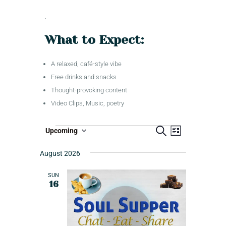
.
What to Expect:
A relaxed, café-style vibe
Free drinks and snacks
Thought-provoking content
Video Clips, Music, poetry
S
E
T
Upcoming
L
e
S
i
v
a
r
s
e
August 2026
r
e
t
c
l
i
n
h
e
SUN
b
t
16
c
e
V
t
i
d
E
a
e