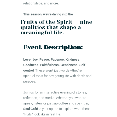
relationships, and more.
This season, we’re diving into the
Fruits of the Spirit — nine
qualities that shape a
meaningful life.
Event Description:
Love. Joy. Peace. Patience. Kindness.
Goodness. Faithfulness. Gentleness. Self-
control
. These aren’t just words—they’re
spiritual tools for navigating life with depth and
purpose.
Join us for an interactive evening of stories,
reflection, and media. Whether you want to
speak, listen, or just sip coffee and soak it in,
Soul Café
is your space to explore what these
“fruits” look like in real life.