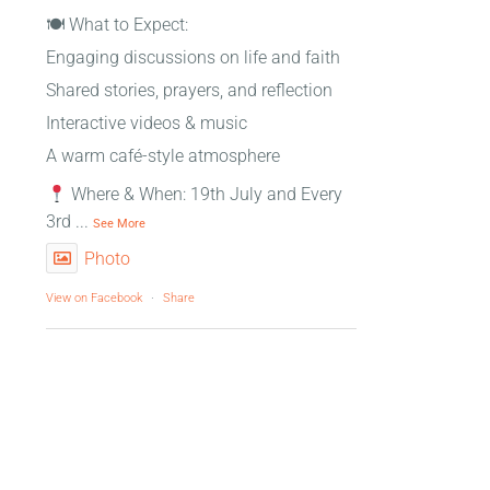
🍽 What to Expect:
Engaging discussions on life and faith
Shared stories, prayers, and reflection
Interactive videos & music
A warm café-style atmosphere
Where & When: 19th July and Every
3rd
...
See More
Photo
View on Facebook
·
Share