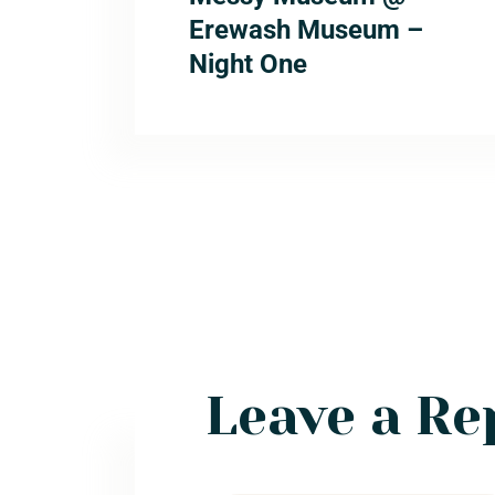
Erewash Museum –
Night One
Leave a Re