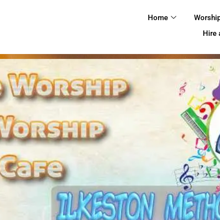
HOME
Home
Worshi
WORSHIP
Hire
REGULAR
ACTIVITIES
EVENTS
IMC NOTICES
HIRE A ROOM
CONTACTS
CONNECT