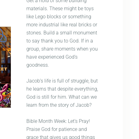
Get a hold of some building
materials. These might be toys
like Lego blocks or something
more industrial like real bricks or
stones. Build a small monument
to say thank you to God. If in a
group, share moments when you
have experienced God’s
goodness.
Jacob’s life is full of struggle, but
he learns that despite everything,
God is still for him. What can we
learn from the story of Jacob?
Bible Month Week: Let’s Pray!
Praise God for patience and
grace that gives us good things