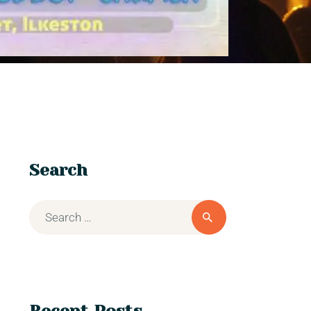
Search
Recent Posts