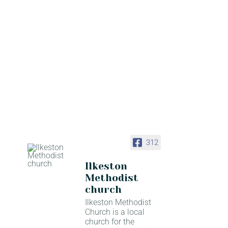
312
Ilkeston
Methodist
church
Ilkeston Methodist
Church is a local
church for the