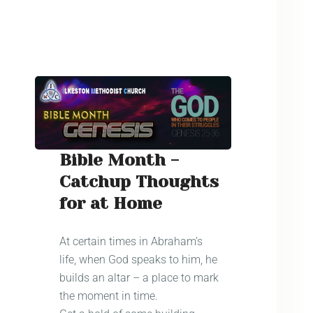
Bible Month -
Catchup Thoughts
for at Home
At certain times in Abraham’s
life, when God speaks to him, he
builds an altar – a place to mark
the moment in time.