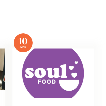
e
10
MAR