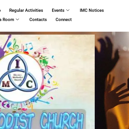
p
Regular Activities
Events
IMC Notices
 a Room
Contacts
Connect