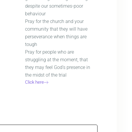
despite our sometimes-poor
behaviour
Pray for the church and your
community that they will have
perseverance when things are
tough
Pray for people who are
struggling at the moment, that
they may feel God’s presence in
the midst of the trial
Click here