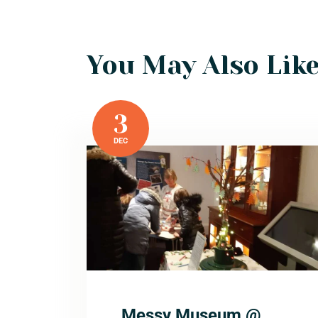
You May Also Lik
3
DEC
Messy Museum @