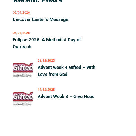
08/04/2026
Discover Easter’s Message
08/04/2026
Eclipse 2026: A Methodist Day of
Outreach
21/12/2025
Advent week 4 Gifted – With
Love from God
14/12/2025
Advent Week 3 – Give Hope