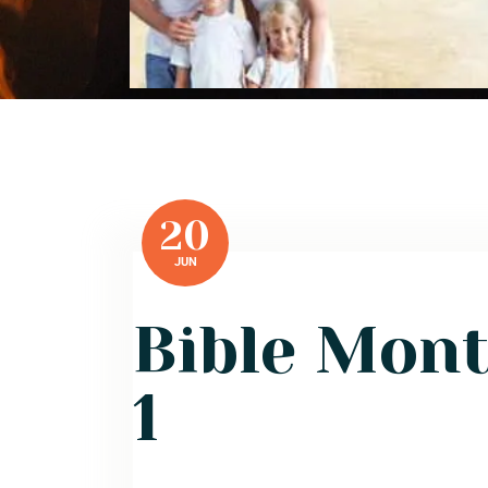
20
JUN
Bible Mon
1