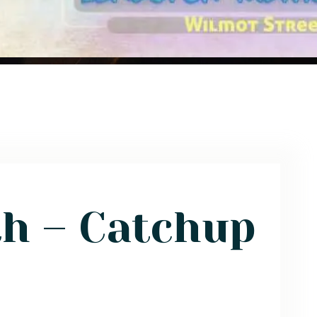
th – Catchup