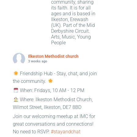
community, sharing
its faith. It is for all
ages and is based in
Ilkeston, Erewash
(UK). Part of the Mid
Derbyshire Circuit.
Arts, Music, Young
People
Ilkeston Methodist church
3 weeks ago
Friendship Hub - Stay, chat, and join
the community.
When: Fridays, 10 AM - 12 PM
Where: Ilkeston Methodist Church,
Wilmot Street, Ilkeston, DE7 8BD
Join our welcoming meetup at IMC for
great conversations and connections!
No need to RSVP.
#stayandchat