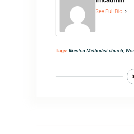
imcadmin
See Full Bio
Tags:
Ilkeston Methodist church
,
Wor