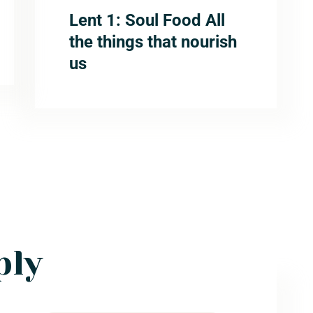
Lent 1: Soul Food All
the things that nourish
us
ply