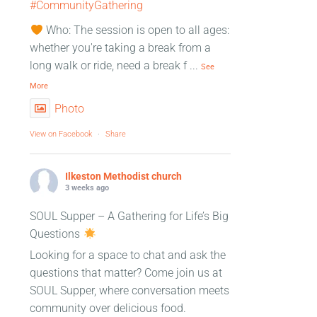
#CommunityGathering
Who: The session is open to all ages:
whether you're taking a break from a
long walk or ride, need a break f
...
See
More
Photo
View on Facebook
·
Share
Ilkeston Methodist church
3 weeks ago
SOUL Supper – A Gathering for Life’s Big
Questions
Looking for a space to chat and ask the
questions that matter? Come join us at
SOUL Supper, where conversation meets
community over delicious food.