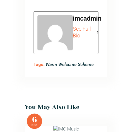
imcadmin
See Full
Bio
Tags:
Warm Welcome Scheme
You May Also Like
6
DEC