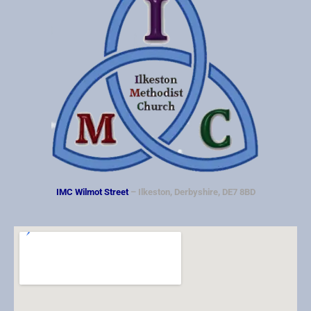
IMC Wilmot Street
– Ilkeston, Derbyshire, DE7 8BD