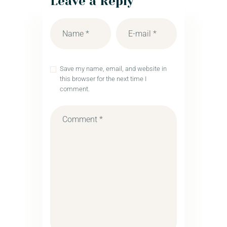
Leave a Reply
Save my name, email, and website in
this browser for the next time I
comment.