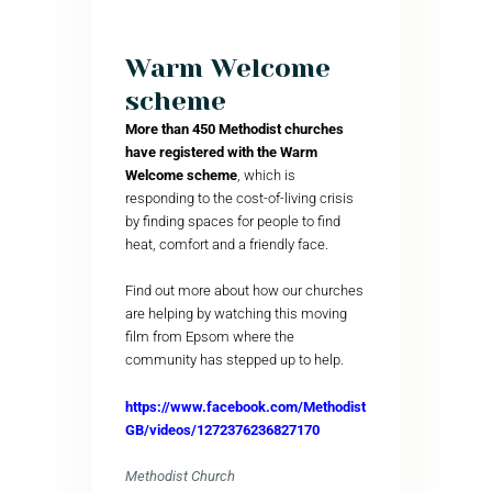
Warm Welcome
scheme
More than 450 Methodist churches
have registered with the Warm
Welcome scheme
, which is
responding to the cost-of-living crisis
by finding spaces for people to find
heat, comfort and a friendly face.
Find out more about how our churches
are helping by watching this moving
film from Epsom where the
community has stepped up to help.
https://www.facebook.com/Methodist
GB/videos/1272376236827170
Methodist Church