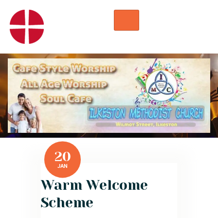
HOME
WORSHIP
REGULAR ACTIVITIES
EVENTS
IMC NOTICES
HIRE A ROOM
CONTACTS
CONNECT
20
JAN
Warm Welcome
Scheme