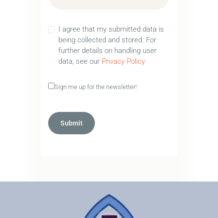
I agree that my submitted data is
being collected and stored. For
further details on handling user
data, see our
Privacy Policy
Sign me up for the newsletter!