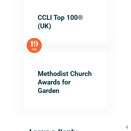
CCLI Top 100®
(UK)
19
JUL
Methodist Church
Awards for
Garden