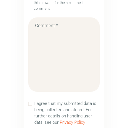
this browser for the next time I
comment.
I agree that my submitted data is
being collected and stored. For
further details on handling user
data, see our
Privacy Policy