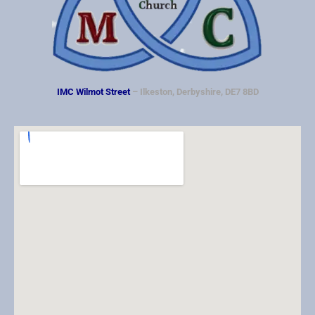
IMC Wilmot Street
– Ilkeston, Derbyshire, DE7 8BD