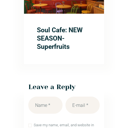
Soul Cafe: NEW
SEASON-
Superfruits
Leave a Reply
Save my name, email, and website in