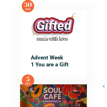
30
NOV
Advent Week
1 You are a Gift
5
OCT