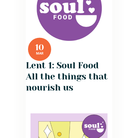
10
MAR
Lent 1: Soul Food
All the things that
nourish us