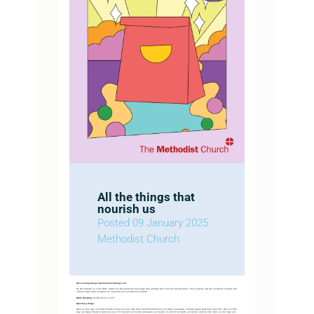
All the things that
nourish us
Posted 09 January 2025
Methodist Church
Discovering Deeper Nourishment During Lent
As we embark on Lent 2025, reflect on the profound message that “people don’t live by bread alone.” This season, we are invited to explore the
various ways God sustains us, beyond just our physical needs.
Bible Reading
: Psalm 91:1-2, 9-16
Opening Liturgy:
Give us this day our daily bread to feed our soul. We don’t need distractions of a glitzy package, a brown paper bag does just fine. Give us this
day our daily bread to feed our soul. To nourish our minds and warm our hearts, to enrich our faith, our belief, and our life. Give us this day our