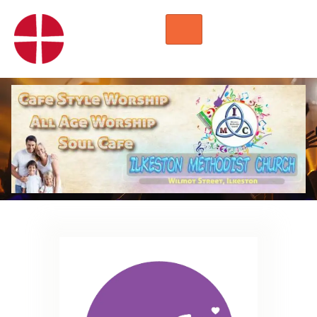
HOME
WORSHIP
REGULAR ACTIVITIES
EVENTS
IMC NOTICES
HIRE A ROOM
CONTACTS
CONNECT