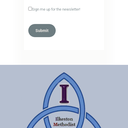
Sign me up for the newsletter!