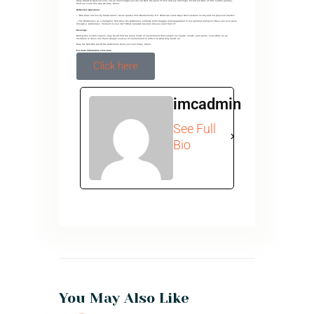
daily bread to feed our soul. Let us never forget you are our God, the giver of love and joy and hope. O Lord our God, on this Lenten journey,
feed our souls this day we pray. Amen.
Reflective Questions:
– “One does not live by bread alone” Jesus quotes from Deuteronomy 8:3. What are some ways God sustains us beyond our physical needs?
– The Wilderness as a metaphor: How does the wilderness embody both struggle and preparation in our spiritual journeys? Have you ever gone
through a ‘wilderness’ moment in your life? What valuable lessons did you learn from it?
Message
During this Lenten season, may we all find the many kinds of nourishment that sustain our hearts, minds, and spirits. Lent offers us an
invitation to delve into these deeper sources of nourishment to reflect on what truly feeds us.
May the God who faced the wilderness feed your soul today. Amen.
For more information click here
Click here
imcadmin
See Full
Bio
You May Also Like