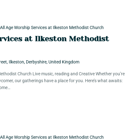
All Age Worship Services at Ilkeston Methodist Church
rvices at Ilkeston Methodist
reet, Ilkeston, Derbyshire, United Kingdom
 Methodist Church Live music, reading and Creative Whether you’re
comer, our gatherings have a place for you. Here’s what awaits:
 Some…
All Age Worship Services at Ilkeston Methodist Church