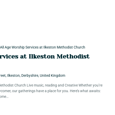
All Age Worship Services at Ilkeston Methodist Church
rvices at Ilkeston Methodist
reet, Ilkeston, Derbyshire, United Kingdom
 Methodist Church Live music, reading and Creative Whether you’re
comer, our gatherings have a place for you. Here’s what awaits:
 Some…