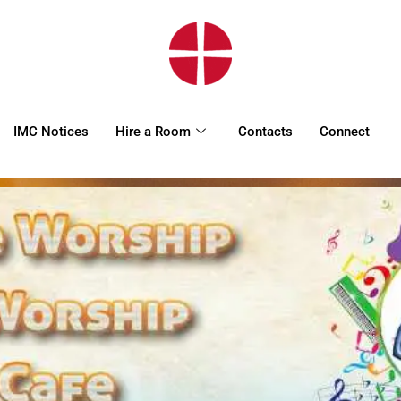
HOME
WORSHIP
REGULAR
IMC Notices
Hire a Room
Contacts
Connect
ACTIVITIES
EVENTS
IMC NOTICES
HIRE A ROOM
CONTACTS
CONNECT