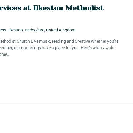
rvices at Ilkeston Methodist
reet, Ilkeston, Derbyshire, United Kingdom
 Methodist Church Live music, reading and Creative Whether you’re
comer, our gatherings have a place for you. Here’s what awaits:
 Some…