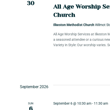
30
e
All Age Worship Se
Church
w
Ilkeston Methodist Church
Wilmot St
s
All Age Worship Services at Ilkeston
a seasoned attendee or a curious new
Variety in Style: Our worship varies.
N
a
v
September 2026
i
September 6 @ 10:30 am
-
11:30 am
SUN
6