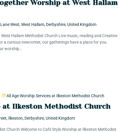
Together Worship at West Hallam
 Lane West, West Hallam, Derbyshire, United Kingdom
t West Hallam Methodist Church Live music, reading and Creative
r a curious newcomer, our gatherings have a place for you.
 Our worship…
m
All Age Worship Services at Ilkeston Methodist Church
p at Ilkeston Methodist Church
reet, Ilkeston, Derbyshire, United Kingdom
dist Church Welcome to Café Style Worship at Ilkeston Methodist