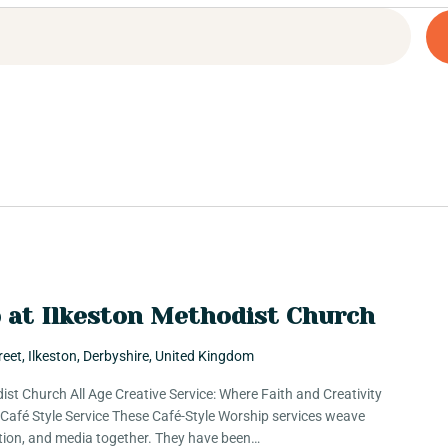
p at Ilkeston Methodist Church
reet, Ilkeston, Derbyshire, United Kingdom
ist Church All Age Creative Service: Where Faith and Creativity
e Café Style Service These Café-Style Worship services weave
ation, and media together. They have been…