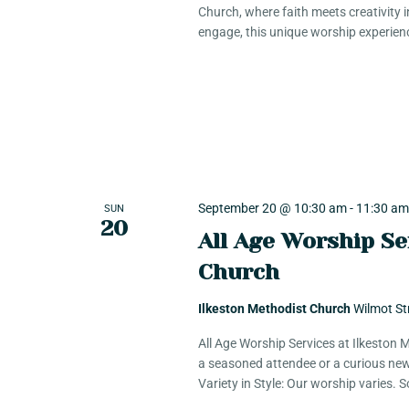
Church, where faith meets creativity 
engage, this unique worship experien
September 20 @ 10:30 am
-
11:30 a
SUN
20
All Age Worship Se
Church
Ilkeston Methodist Church
Wilmot St
All Age Worship Services at Ilkeston
a seasoned attendee or a curious new
Variety in Style: Our worship varies.