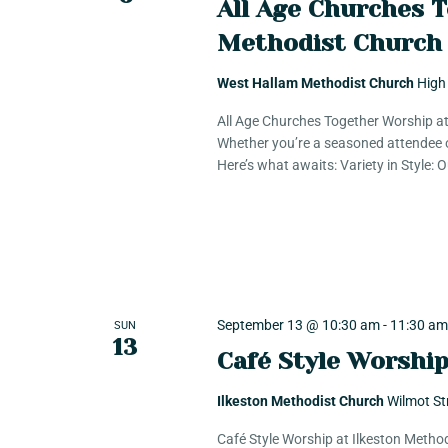
g
All Age Churches 
Methodist Church
a
West Hallam Methodist Church
High
t
All Age Churches Together Worship a
Whether you’re a seasoned attendee o
Here’s what awaits: Variety in Style:
i
o
n
September 13 @ 10:30 am
-
11:30 a
SUN
13
Café Style Worshi
Ilkeston Methodist Church
Wilmot St
Café Style Worship at Ilkeston Metho