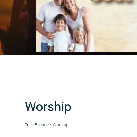
Worship
Tribe Events
Worship