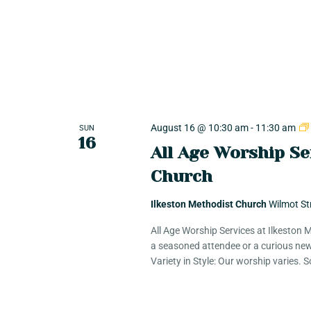
e
c
h
n
f
o
r
t
T
r
s
i
August 16 @ 10:30 am
-
11:30 am
SUN
16
b
All Age Worship Se
e
S
Church
E
v
Ilkeston Methodist Church
Wilmot St
e
e
All Age Worship Services at Ilkeston
n
a seasoned attendee or a curious new
t
a
Variety in Style: Our worship varies.
s
b
r
y