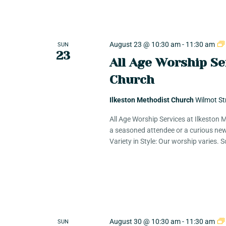
K
e
c
y
w
August 23 @ 10:30 am
-
11:30 am
SUN
h
23
o
All Age Worship Se
r
Church
a
d
.
Ilkeston Methodist Church
Wilmot St
n
All Age Worship Services at Ilkeston
a seasoned attendee or a curious new
Variety in Style: Our worship varies.
d
V
i
August 30 @ 10:30 am
-
11:30 am
SUN