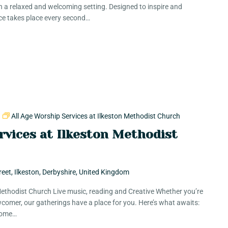
in a relaxed and welcoming setting. Designed to inspire and
ce takes place every second…
m
All Age Worship Services at Ilkeston Methodist Church
rvices at Ilkeston Methodist
reet, Ilkeston, Derbyshire, United Kingdom
 Methodist Church Live music, reading and Creative Whether you’re
comer, our gatherings have a place for you. Here’s what awaits:
 Some…