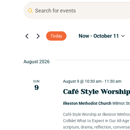
T
E
n
r
t
e
Now
 - 
October 11
Today
r
i
K
S
e
e
b
y
August 2026
l
w
e
o
e
c
r
August 9 @ 10:30 am
-
11:30 am
SUN
t
9
d
Café Style Worshi
d
E
.
a
S
Ilkeston Methodist Church
Wilmot St
t
e
v
e
Café Style Worship at Ilkeston Method
a
.
Collide! What to Expect in Our All-Ag
r
scripture, drama, reflection, convers