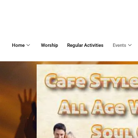
Home
Worship
Regular Activities
Events