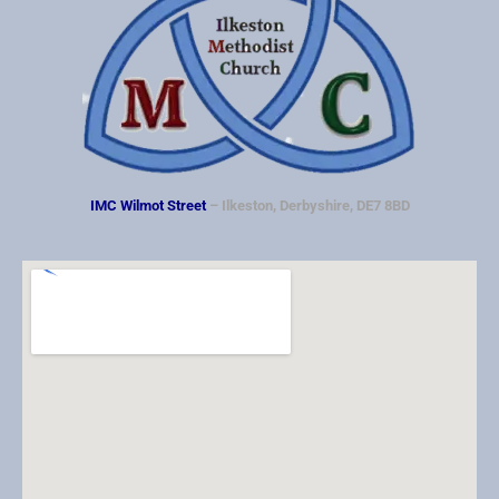
v
i
g
a
t
i
IMC Wilmot Street
– Ilkeston, Derbyshire, DE7 8BD
o
n