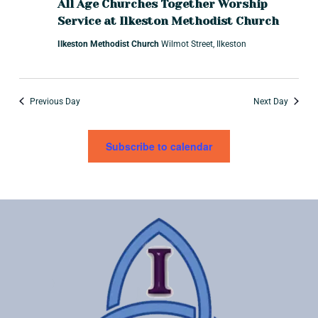
t
a
All Age Churches Together Worship
i
Service at Ilkeston Methodist Church
r
o
Ilkeston Methodist Church
Wilmot Street, Ilkeston
c
n
h
a
Previous Day
Next Day
n
d
Subscribe to calendar
V
i
e
w
s
N
a