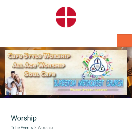
HOME
WORSHIP
REGULAR ACTIVITIES
EVENTS
IMC NOTICES
HIRE A ROOM
CONTACTS
CONNECT
Worship
Tribe Events
Worship