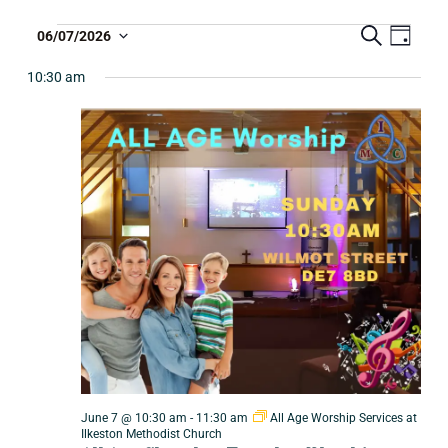
S
E
T
06/07/2026
D
e
S
a
v
a
r
y
e
10:30 am
r
e
c
l
i
n
h
e
b
t
c
e
V
t
i
d
E
a
e
v
t
w
e
e
s
.
n
N
a
t
v
s
i
S
g
e
June 7 @ 10:30 am
-
11:30 am
All Age Worship Services at
a
Ilkeston Methodist Church