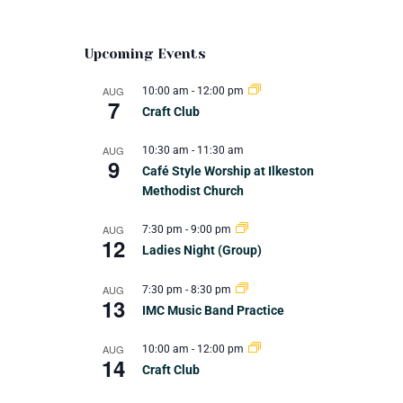
Upcoming Events
AUG
10:00 am
-
12:00 pm
7
Craft Club
AUG
10:30 am
-
11:30 am
9
Café Style Worship at Ilkeston
Methodist Church
AUG
7:30 pm
-
9:00 pm
12
Ladies Night (Group)
AUG
7:30 pm
-
8:30 pm
13
IMC Music Band Practice
AUG
10:00 am
-
12:00 pm
14
Craft Club