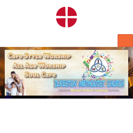
HOME
WORSHIP
REGULAR ACTIVITIES
EVENTS
IMC NOTICES
HIRE A ROOM
CONTACTS
CONNECT