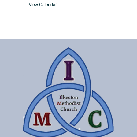
View Calendar