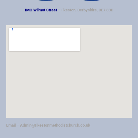
IMC Wilmot Street
– Ilkeston, Derbyshire, DE7 8BD
Email –
Admin@Ilkestonmethodistchurch.co.uk