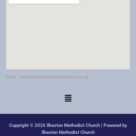
Email –
Admin@Ilkestonmethodistchurch.co.uk
Copyright © 2026 Ilkeston Methodist Church | Powered by
Ilkeston Methodist Church