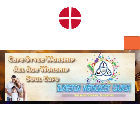
HOME
WORSHIP
REGULAR ACTIVITIES
EVENTS
IMC NOTICES
HIRE A ROOM
CONTACTS
CONNECT