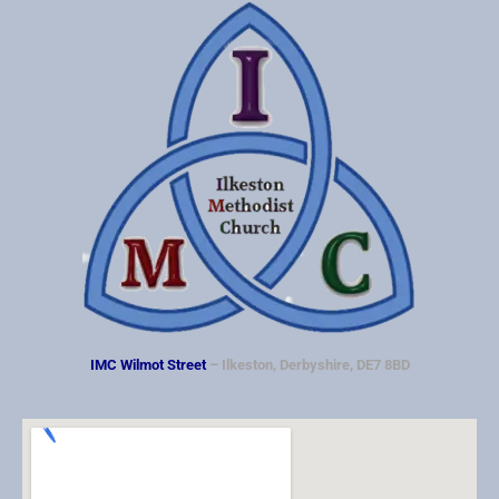
IMC Wilmot Street
– Ilkeston, Derbyshire, DE7 8BD