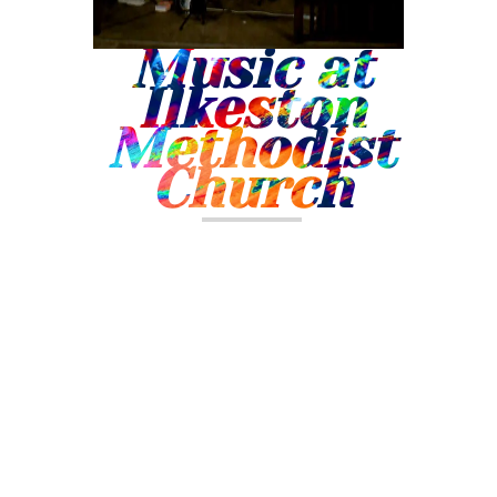
Music at
Ilkeston
Methodist
Church