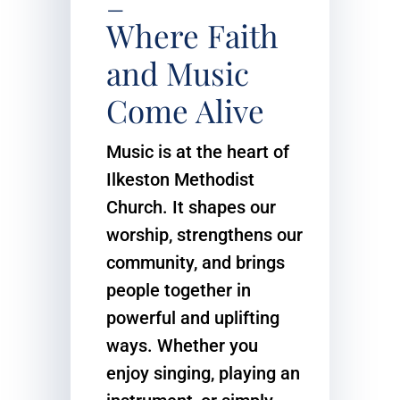
–
Where Faith
and Music
Come Alive
Music is at the heart of
Ilkeston Methodist
Church. It shapes our
worship, strengthens our
community, and brings
people together in
powerful and uplifting
ways. Whether you
enjoy singing, playing an