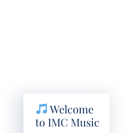
Welcome
to IMC Music