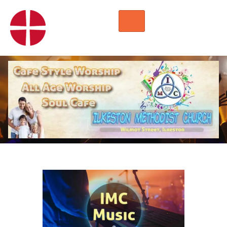
HOME
WORSHIP
REGULAR ACTIVITIES
EVENTS
IMC NOTICES
HIRE A ROOM
CONTACTS
CONNECT