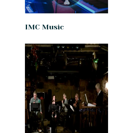
IMC Music