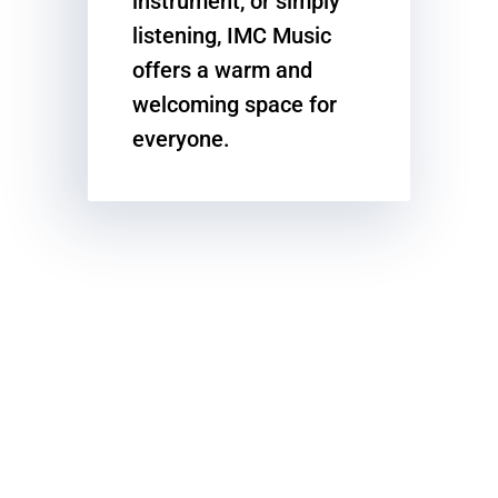
instrument, or simply
listening, IMC Music
offers a warm and
welcoming space for
everyone.