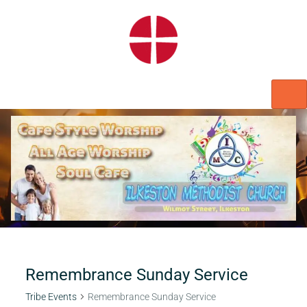
HOME
WORSHIP
REGULAR ACTIVITIES
EVENTS
IMC NOTICES
HIRE A ROOM
CONTACTS
CONNECT
Remembrance Sunday Service
Tribe Events
Remembrance Sunday Service