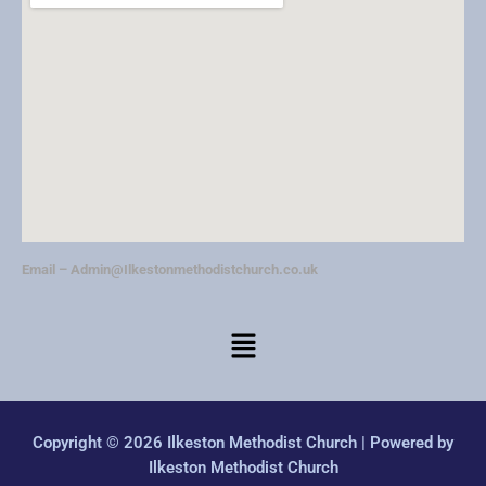
v
i
g
a
t
i
o
n
Email –
Admin@Ilkestonmethodistchurch.co.uk
Copyright © 2026 Ilkeston Methodist Church | Powered by
Ilkeston Methodist Church