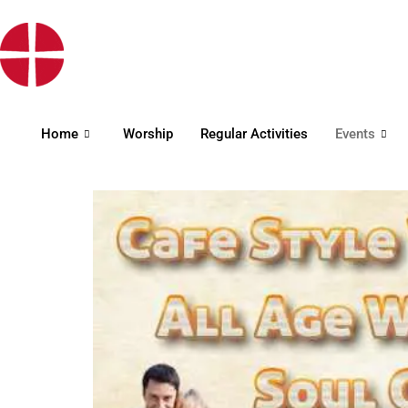
Home
Worship
Regular Activities
Events