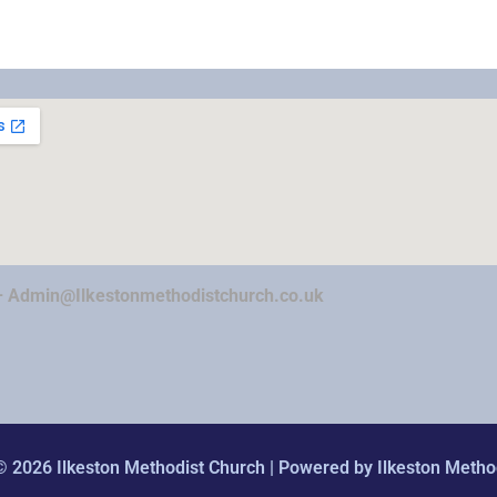
–
Admin@Ilkestonmethodistchurch.co.uk
© 2026 Ilkeston Methodist Church | Powered by Ilkeston Metho