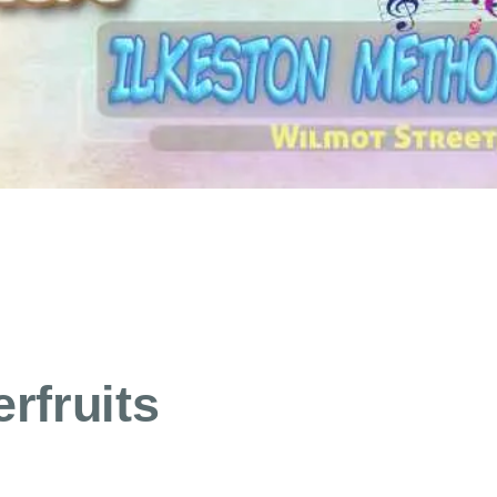
rfruits