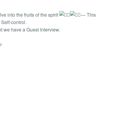
into the fruits of the spirit
— This
Self-control.
ht we have a Guest Interview.
r