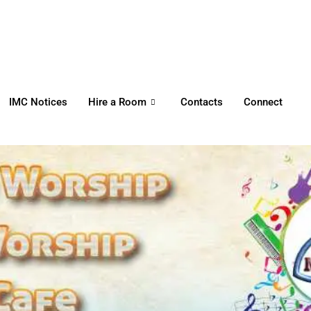
HOME
WORSHIP
REGULAR
IMC Notices
Hire a Room
Contacts
Connect
ACTIVITIES
EVENTS
IMC NOTICES
HIRE A ROOM
CONTACTS
CONNECT