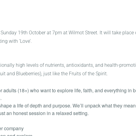
 Sunday 19th October at 7pm at Wilmot Street. It will take place
ing with ‘Love’.
eptionally high levels of nutrients, antioxidants, and health-prom
 and Blueberries), just like the Fruits of the Spirit.
or adults (18+) who want to explore life, faith, and everything in
.
t shape a life of depth and purpose. We’ll unpack what they mean 
st an honest session in a relaxed setting.
ter company
ion and explore