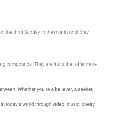
 on the third Sunday in the month until May
oting compounds. They are fruits that offer more
 between. Whether you’re a believer, a seeker,
in today’s world through video, music, poetry,