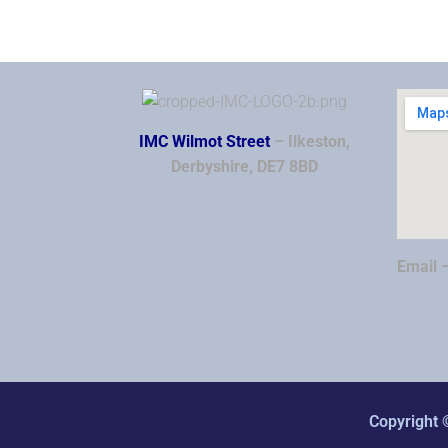
IMC Wilmot Street
– Ilkeston,
Derbyshire, DE7 8BD
Email 
Copyright 