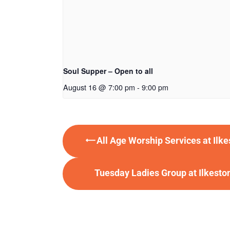
Soul Supper – Open to all
August 16 @ 7:00 pm
-
9:00 pm
All Age Worship Services at Ilk
Tuesday Ladies Group at Ilkest