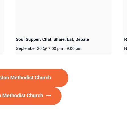
Soul Supper: Chat, Share, Eat, Debate
R
September 20 @ 7:00 pm
-
9:00 pm
N
eston Methodist Church
on Methodist Church