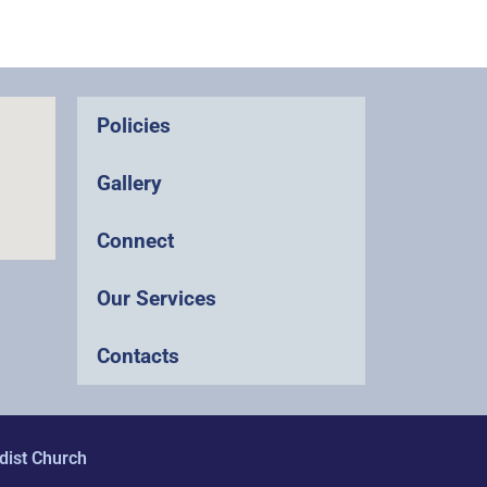
Policies
Gallery
Connect
Our Services
Contacts
dist Church