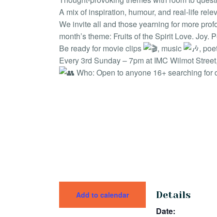
A mix of inspiration, humour, and real-life rel
We invite all and those yearning for more profo
month’s theme: Fruits of the Spirit Love. Joy.
Be ready for movie clips
, music
, poe
Every 3rd Sunday – 7pm at IMC Wilmot Street, 
Who: Open to anyone 16+ searching for 
Details
Add to calendar
Date: