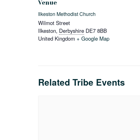
Venue
Ilkeston Methodist Church
Wilmot Street
Ilkeston
,
Derbyshire
DE7 8BB
United Kingdom
+ Google Map
Related Tribe Events