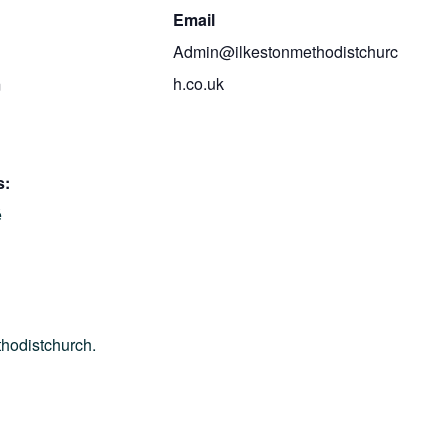
Email
Admin@ilkestonmethodistchurc
h.co.uk
m
s:
é
thodistchurch.