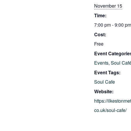
November 15
Time:
7:00 pm - 9:00 p
Cost:
Free
Event Categorie
Events
,
Soul Caf
Event Tags:
Soul Cafe
Website:
https://ilkestonme
co.uk/soul-cafe/