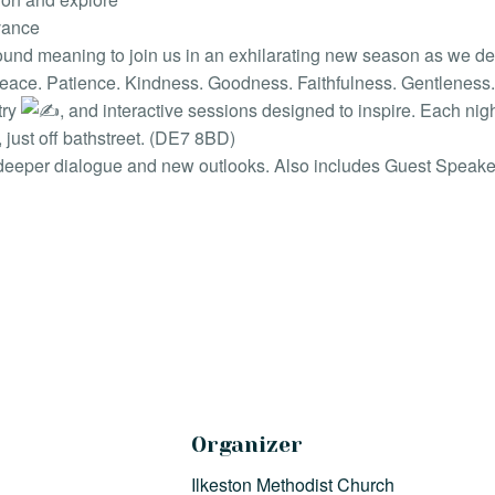
evance
und meaning to join us in an exhilarating new season as we delve 
 Peace. Patience. Kindness. Goodness. Faithfulness. Gentleness. 
try
, and interactive sessions designed to inspire. Each nig
just off bathstreet. (DE7 8BD)
deeper dialogue and new outlooks. Also includes Guest Speake
Organizer
Ilkeston Methodist Church