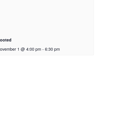
ooted
ovember 1 @ 4:00 pm
-
6:30 pm