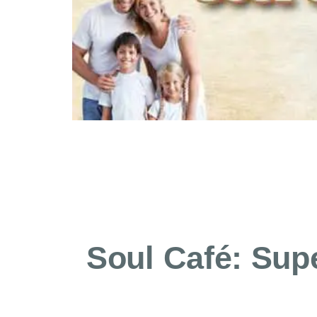
Soul Café: Supe