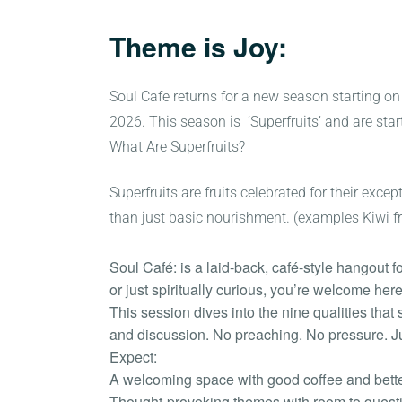
Theme is Joy:
Soul Cafe returns for a new season starting on
2026. This season is ‘Superfruits’ and are start
What Are Superfruits?
Superfruits are fruits celebrated for their exc
than just basic nourishment. (examples Kiwi fruit
Soul Café: is a laid-back, café-style hangout f
or just spiritually curious, you’re welcome here
This session dives into the nine qualities tha
and discussion. No preaching. No pressure. Ju
Expect:
A welcoming space with good coffee and bet
Thought-provoking themes with room to quest