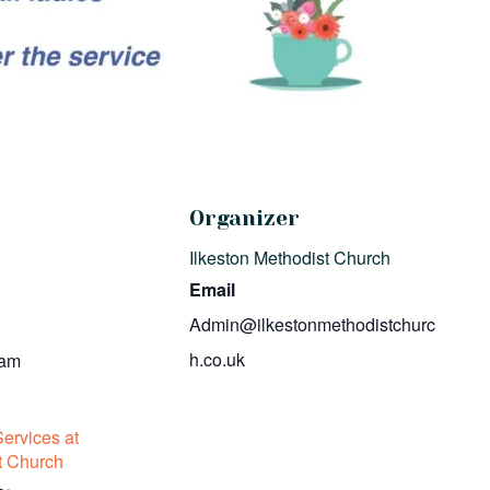
Organizer
Ilkeston Methodist Church
Email
Admin@ilkestonmethodistchurc
h.co.uk
 am
ervices at
t Church