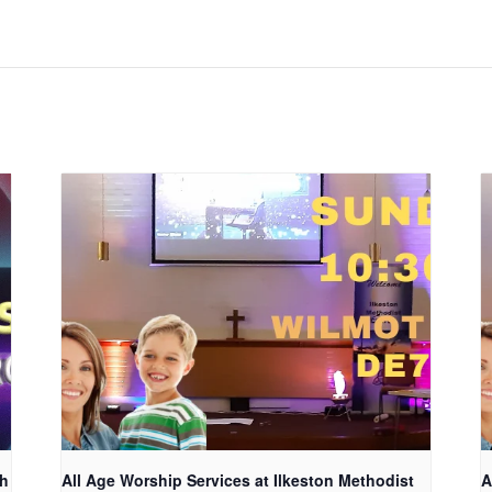
ch
All Age Worship Services at Ilkeston Methodist
A