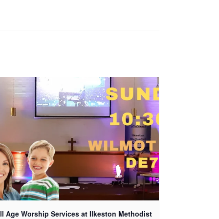
ll Age Worship Services at Ilkeston Methodist