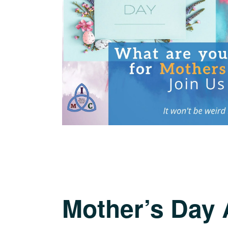
Mother’s Day 