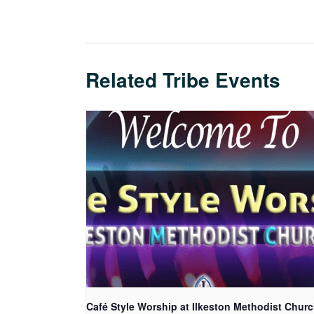
Related Tribe Events
Café Style Worship at Ilkeston Methodist Chur