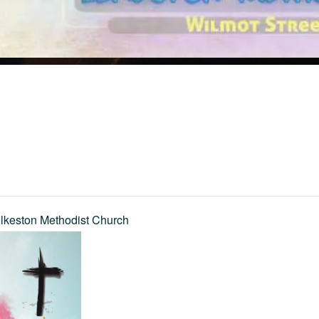
Ilkeston Methodist Church