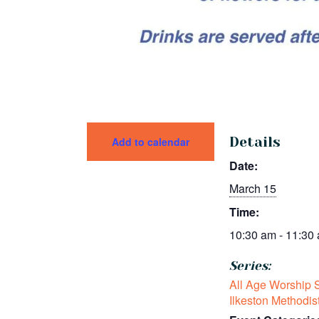
Details
Add to calendar
Date:
March 15
Time:
10:30 am - 11:30
Series:
All Age Worship S
Ilkeston Methodis