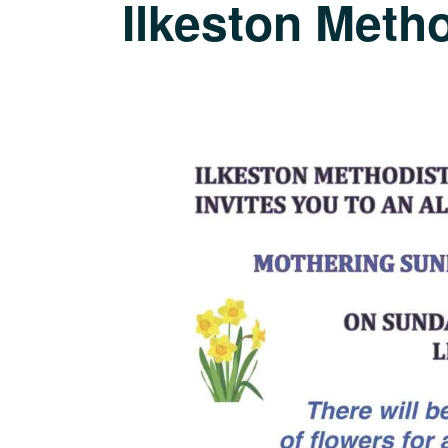
Ilkeston Meth