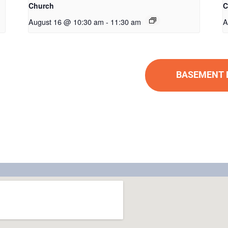
Church
C
August 16 @ 10:30 am
-
11:30 am
A
BASEMENT BU