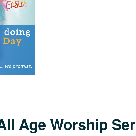
All Age Worship Ser