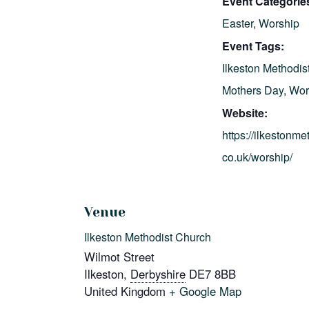
Event Categorie
Easter
,
Worship
Event Tags:
Ilkeston Methodis
Mothers Day
,
Wor
Website:
https://ilkestonme
co.uk/worship/
Venue
Ilkeston Methodist Church
Wilmot Street
Ilkeston
,
Derbyshire
DE7 8BB
United Kingdom
+ Google Map