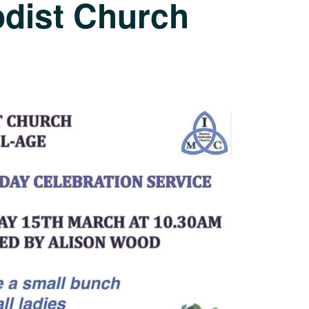
odist Church