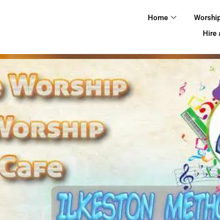
HOME
Home
Worshi
WORSHIP
Hire
REGULAR
ACTIVITIES
EVENTS
IMC NOTICES
HIRE A ROOM
CONTACTS
CONNECT