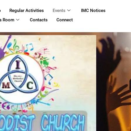
p
Regular Activities
Events
IMC Notices
 a Room
Contacts
Connect