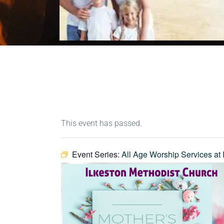
This event has passed.
Event Series:
All Age Worship Services at 