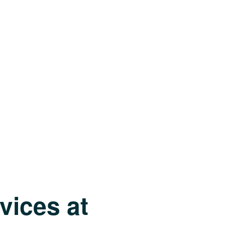
vices at