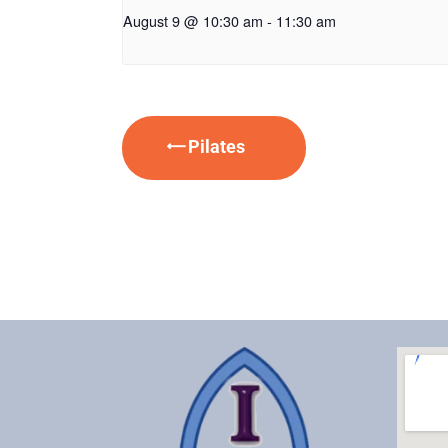
August 9 @ 10:30 am
-
11:30 am
Pilates