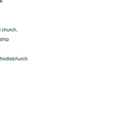
s:
t church
,
ship
thodistchurch.