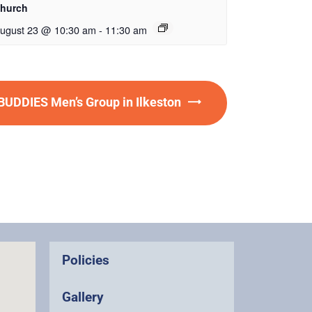
hurch
ugust 23 @ 10:30 am
-
11:30 am
DDIES Men’s Group in Ilkeston
Policies
Gallery