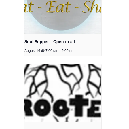
Soul Supper – Open to all
August 16 @ 7:00 pm
-
9:00 pm