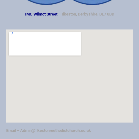
IMC Wilmot Street
– Ilkeston, Derbyshire, DE7 8BD
Email –
Admin@Ilkestonmethodistchurch.co.uk