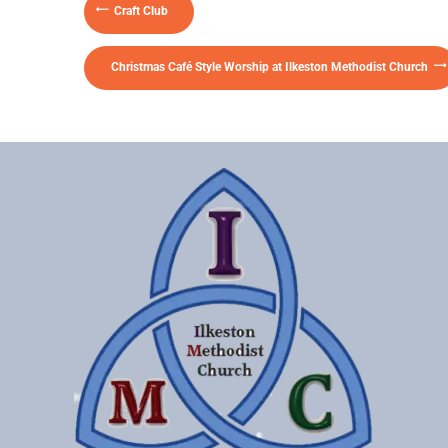
Craft Club
Christmas Café Style Worship at Ilkeston Methodist Church