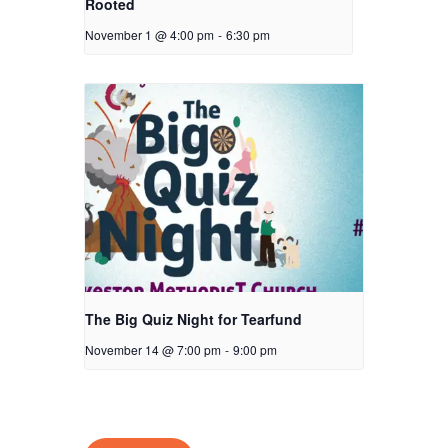
Rooted
November 1 @ 4:00 pm
-
6:30 pm
The Big Quiz Night for Tearfund
November 14 @ 7:00 pm
-
9:00 pm