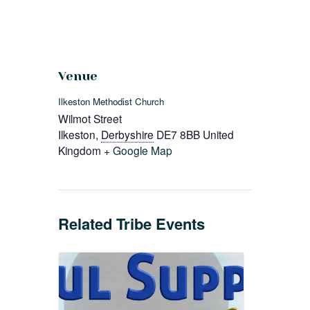
Venue
Ilkeston Methodist Church
Wilmot Street
Ilkeston
,
Derbyshire
DE7 8BB
United
Kingdom
+ Google Map
Related Tribe Events