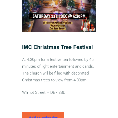
IMC Christmas Tree Festival
At 4.30pm for a festive tea followed by 45
minutes of light entertainment and carols.
The church will be filled with decorated
Christmas trees to view from 4.30pm
Wilmot Street – DE7 8BD
Add to calendar