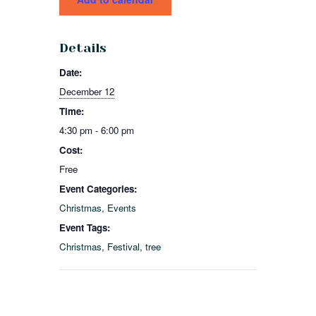
Details
Date:
December 12
Time:
4:30 pm - 6:00 pm
Cost:
Free
Event Categories:
Christmas
,
Events
Event Tags:
Christmas
,
Festival
,
tree