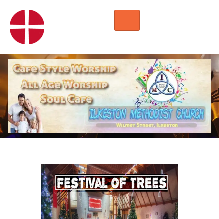
HOME
WORSHIP
REGULAR ACTIVITIES
EVENTS
IMC NOTICES
HIRE A ROOM
CONTACTS
CONNECT