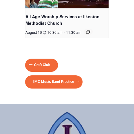
All Age Worship Services at Ilkeston
Methodist Church
August 16 @ 10:30 am
-
11:30 am
Craft Club
IMC Music Band Practice