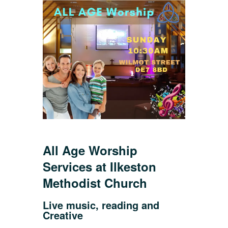
All Age Worship
Services at Ilkeston
Methodist Church
Live music, reading and
Creative