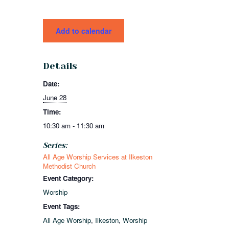
Add to calendar
Details
Date:
June 28
Time:
10:30 am - 11:30 am
Series:
All Age Worship Services at Ilkeston
Methodist Church
Event Category:
Worship
Event Tags:
All Age Worship
,
Ilkeston
,
Worship