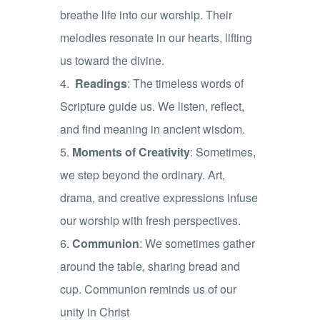
breathe life into our worship. Their
melodies resonate in our hearts, lifting
us toward the divine.
Readings
: The timeless words of
Scripture guide us. We listen, reflect,
and find meaning in ancient wisdom.
Moments of Creativity
: Sometimes,
we step beyond the ordinary. Art,
drama, and creative expressions infuse
our worship with fresh perspectives.
Communion
: We sometimes gather
around the table, sharing bread and
cup. Communion reminds us of our
unity in Christ