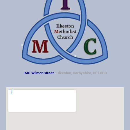
IMC Wilmot Street
– Ilkeston, Derbyshire, DE7 8BD