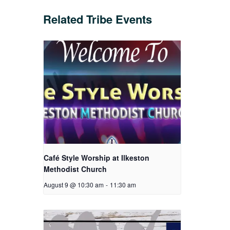
Related Tribe Events
Café Style Worship at Ilkeston
Methodist Church
August 9 @ 10:30 am
-
11:30 am