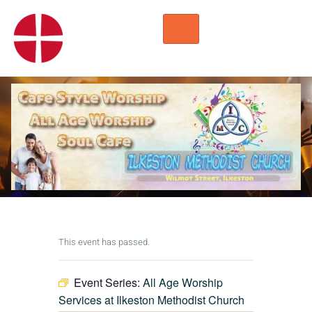
HOME
WORSHIP
REGULAR ACTIVITIES
EVENTS
IMC NOTICES
HIRE A ROOM
CONTACTS
CONNECT
This event has passed.
Event Series:
All Age Worship
Services at Ilkeston Methodist Church