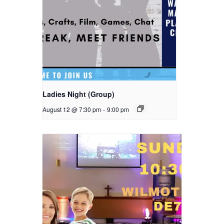
Ladies Night (Group)
August 12 @ 7:30 pm
-
9:00 pm