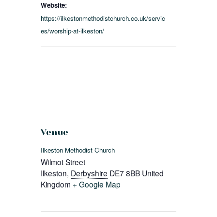
Website:
https://ilkestonmethodistchurch.co.uk/servic
es/worship-at-ilkeston/
Venue
Ilkeston Methodist Church
Wilmot Street
Ilkeston
,
Derbyshire
DE7 8BB
United
Kingdom
+ Google Map