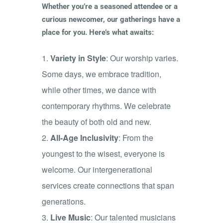
Whether you’re a seasoned attendee or a
curious newcomer, our gatherings have a
place for you. Here’s what awaits:
Variety in Style
: Our worship varies.
Some days, we embrace tradition,
while other times, we dance with
contemporary rhythms. We celebrate
the beauty of both old and new.
All-Age Inclusivity
: From the
youngest to the wisest, everyone is
welcome. Our intergenerational
services create connections that span
generations.
Live Music
: Our talented musicians