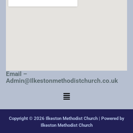
Email –
Admin@Ilkestonmethodistchurch.co.uk
Copyright © 2026 Ilkeston Methodist Church | Powered by
Ilkeston Methodist Church