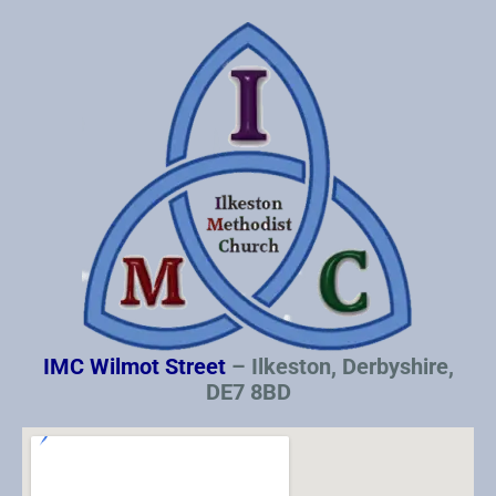
IMC Wilmot Street
– Ilkeston, Derbyshire,
DE7 8BD